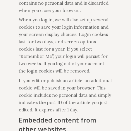
contains no personal data and is discarded
when you close your browser.
When you log in, we will also set up several
cookies to save your login information and
your screen display choices. Login cookies
last for two days, and screen options
cookies last for a year. If you select
“Remember Me”, your login will persist for
two weeks. If you log out of your account,
the login cookies will be removed.
If you edit or publish an article, an additional
cookie will be saved in your browser. This
cookie includes no personal data and simply
indicates the post ID of the article you just
edited. It expires after 1 day.
Embedded content from
other websites