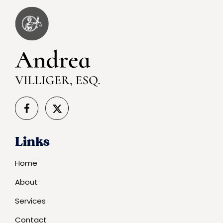
Links
Home
About
Services
Contact