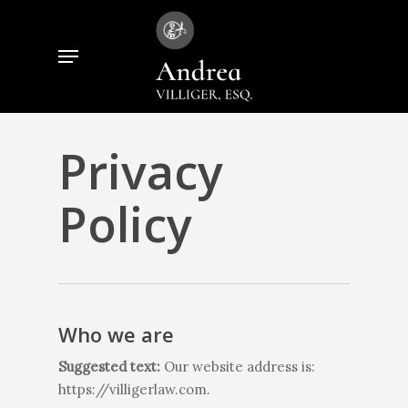
Skip
to
Menu
Close
main
Menu
content
Privacy
Policy
Who we are
Suggested text:
Our website address is:
https://villigerlaw.com.