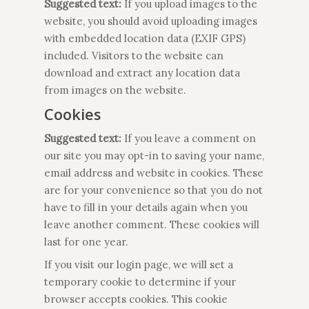
Suggested text:
If you upload images to the
website, you should avoid uploading images
with embedded location data (EXIF GPS)
included. Visitors to the website can
download and extract any location data
from images on the website.
Cookies
Suggested text:
If you leave a comment on
our site you may opt-in to saving your name,
email address and website in cookies. These
are for your convenience so that you do not
have to fill in your details again when you
leave another comment. These cookies will
last for one year.
If you visit our login page, we will set a
temporary cookie to determine if your
browser accepts cookies. This cookie