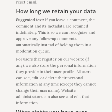
reset email.
How long we retain your data
Suggested text:
If you leave a comment, the
comment and its metadata are retained
indefinitely. This is so we can recognize and
approve any follow-up comments
automatically instead of holding them in a
moderation queue.
For users that register on our website (if
any), we also store the personal information
they provide in their user profile. All users
can see, edit, or delete their personal
information at any time (except they cannot
change their username). Website
administrators can also see and edit that
information.
What rights you have over