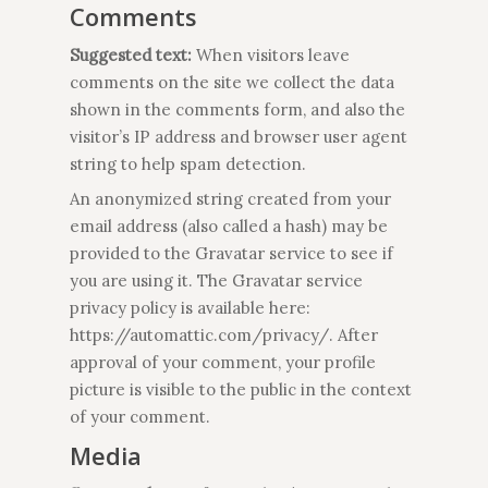
Comments
Suggested text:
When visitors leave
comments on the site we collect the data
shown in the comments form, and also the
visitor’s IP address and browser user agent
string to help spam detection.
An anonymized string created from your
email address (also called a hash) may be
provided to the Gravatar service to see if
you are using it. The Gravatar service
privacy policy is available here:
https://automattic.com/privacy/. After
approval of your comment, your profile
picture is visible to the public in the context
of your comment.
Media