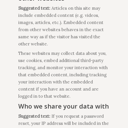
Suggested text:
Articles on this site may
include embedded content (e.g. videos,
images, articles, etc.). Embedded content
from other websites behaves in the exact
same way as if the visitor has visited the
other website.
These websites may collect data about you,
use cookies, embed additional third-party
tracking, and monitor your interaction with
that embedded content, including tracking
your interaction with the embedded
content if you have an account and are
logged in to that website.
Who we share your data with
Suggested text:
If you request a password
reset, your IP address will be included in the