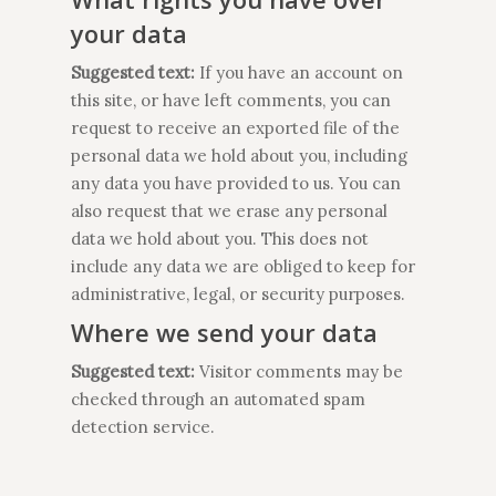
your data
Suggested text:
If you have an account on
this site, or have left comments, you can
request to receive an exported file of the
personal data we hold about you, including
any data you have provided to us. You can
also request that we erase any personal
data we hold about you. This does not
include any data we are obliged to keep for
administrative, legal, or security purposes.
Where we send your data
Suggested text:
Visitor comments may be
checked through an automated spam
detection service.