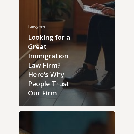
Lawyers
Looking for a
Great
Immigration
Law Firm?
Here’s Why
People Trust
Our Firm