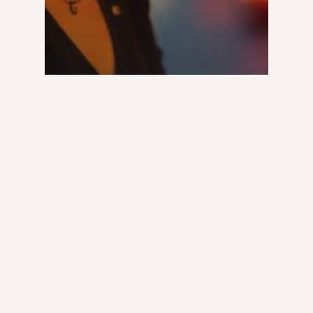
Lawyers
Traffic Law Attorney:
Must-Know Legal Hacks
for Drivers & Road
Safety