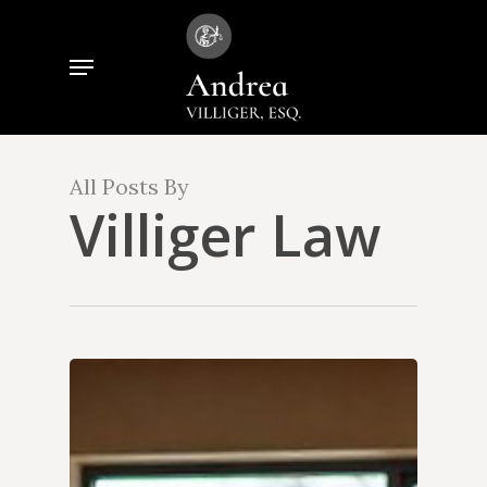
Skip
to
Menu
Close
main
Menu
content
All Posts By
Villiger Law