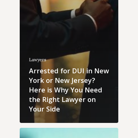
Lawyers
Arrested for DUI in New
York or New Jersey?
Here is Why You Need
the Right Lawyer on
Your Side