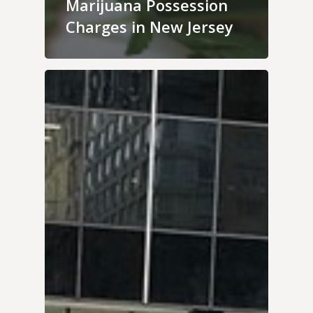
Marijuana Possession
Charges in New Jersey