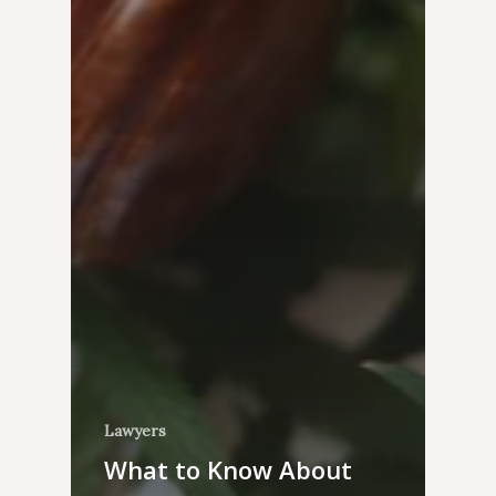
Lawyers
What to Know About