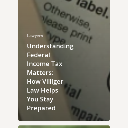
Lawyers
Understanding
Federal
Income Tax
Matters:
How Villiger
Law Helps
You Stay
Prepared