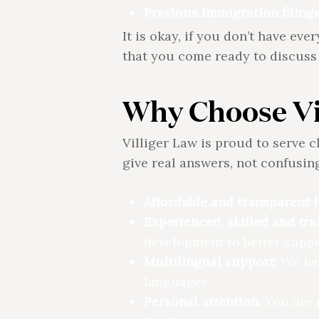
Previous immigration filings
It is okay, if you don’t have ev
that you come ready to discuss 
Why Choose Vi
Villiger Law is proud to serve c
give real answers, not confusing
Affordable and transparent f
Experienced, skilled and tra
development to better suppor
Multilingual support:
We hel
languages.
Personal attention
: You are 