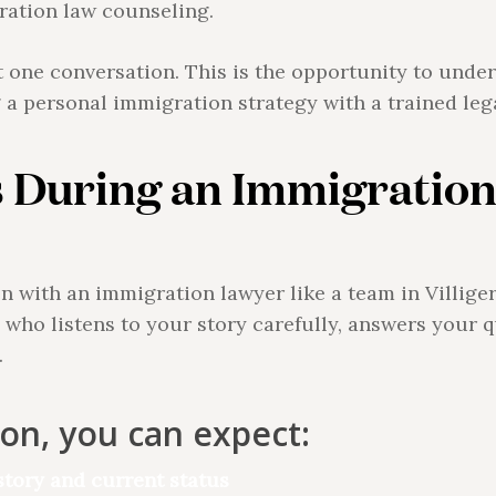
ration law counseling.
t one conversation. This is the opportunity to under
g a personal immigration strategy with a trained leg
 During an Immigration
with an immigration lawyer like a team in Villiger L
who listens to your story carefully, answers your q
.
ion, you can expect:
tory and current status