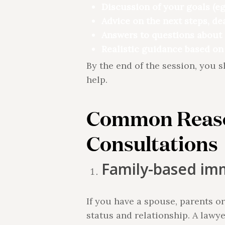
Discussion of your goals (eg
Advice on the next steps, de
Answers to questions about 
Realistic guidance based on
By the end of the session, you 
help.
Common Reaso
Consultations
Family-based im
If you have a spouse, parents o
status and relationship. A lawy