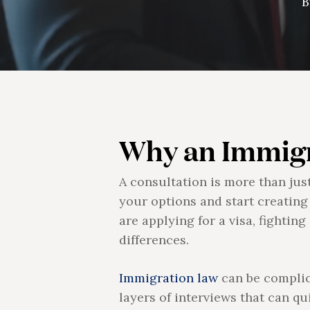
B
Why an Immigr
A consultation is more than jus
your options and start creating
are applying for a visa, fighti
differences.
Immigration law
can be complica
layers of interviews that can qu