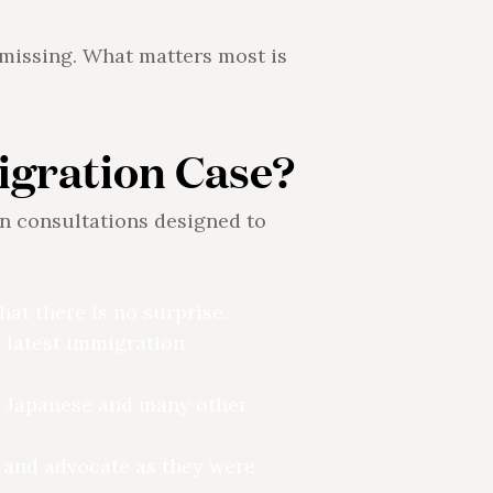
s missing. What matters most is
igration Case?
n consultations designed to
at there is no surprise.
 latest immigration
, Japanese and many other
de and advocate as they were