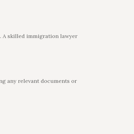
. A skilled immigration lawyer
ing any relevant documents or