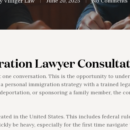
y
Villiger Law
June 20, 2025
No Comments
ation Lawyer Consultat
t one conversation. This is the opportunity to under
 a personal immigration strategy with a trained leg
ng deportation, or sponsoring a family member, the c
ted in the United States. This includes federal rul
ickly be heavy, especially for the first time navigate