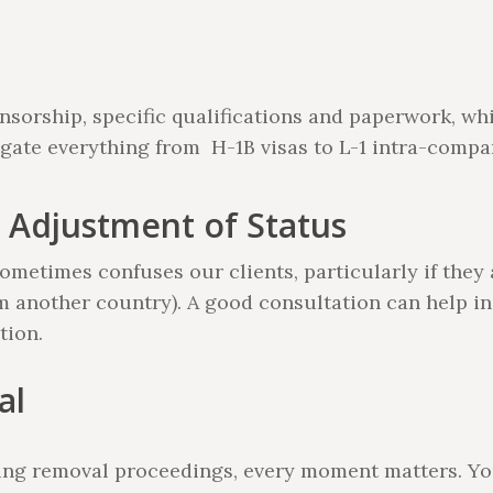
sorship, specific qualifications and paperwork, whi
gate everything from H-1B visas to L-1 intra-compa
 Adjustment of Status
metimes confuses our clients, particularly if they 
om another country). A good consultation can help in
tion.
al
acing removal proceedings, every moment matters. Y