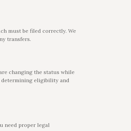
ch must be filed correctly. We
ny transfers.
are changing the status while
 determining eligibility and
ou need proper legal