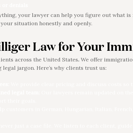
 or denials
erything, your lawyer can help you figure out what i
your situation honestly and openly.
lliger Law for Your Imm
lients across the United States
.
We offer immigratio
 legal jargon. Here’s why clients trust us:
ees:
We provide clear pricing and discuss costs so th
ined legal team:
Our lawyers remain updated on the
t their goals.
p customers in German, Hungarian, Italian, French
never just a case file. We listen to each client, gui