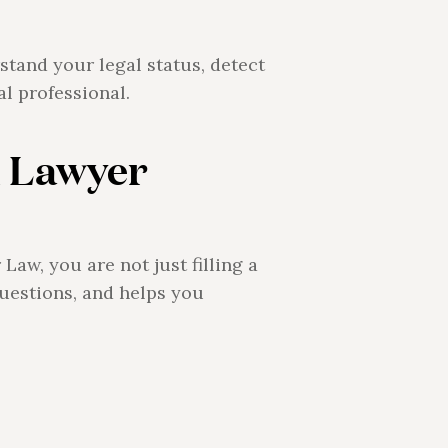
stand your legal status, detect
al professional.
 Lawyer
aw, you are not just filling a
uestions, and helps you