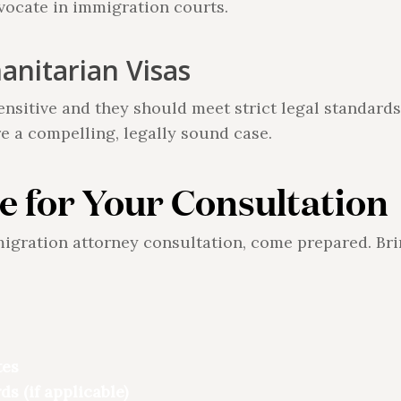
dvocate in immigration courts.
nitarian Visas
ensitive and they should meet strict legal standards
e a compelling, legally sound case.
e for Your Consultation
migration attorney consultation, come prepared. Br
tes
ds (if applicable)