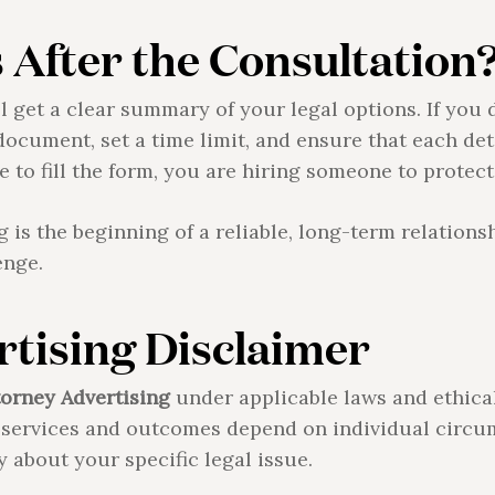
After the Consultation
ll get a clear summary of your legal options. If you
document, set a time limit, and ensure that each det
 to fill the form, you are hiring someone to protect
is the beginning of a reliable, long-term relations
enge.
tising Disclaimer
torney Advertising
under applicable laws and ethica
l services and outcomes depend on individual circu
y about your specific legal issue.