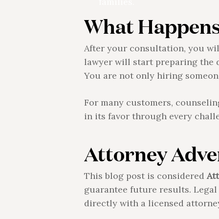
families.
What Happens 
After your consultation, you wi
lawyer will start preparing the 
You are not only hiring someone
For many customers, counseling 
in its favor through every chall
Attorney Adver
This blog post is considered
At
guarantee future results. Lega
directly with a licensed attorne