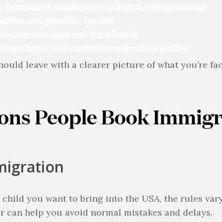
, permanent residence, work visa, refuge status)
adline and possible results
documents, fees and time limits
 experience and current immigration policy
should leave with a clearer picture of what you’re f
ns People Book Immigr
migration
r child you want to bring into the USA, the rules va
er can help you avoid normal mistakes and delays.