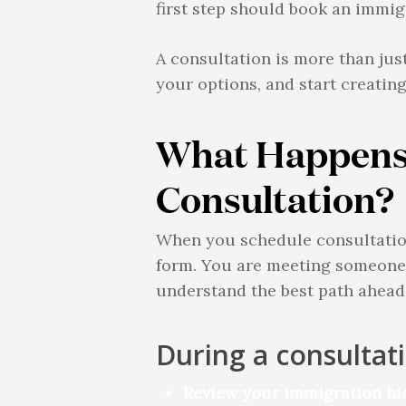
first step should book an immig
A consultation is more than jus
your options, and start creatin
What Happens
Consultation?
When you schedule consultation 
form. You are meeting someone 
understand the best path ahead
During a consultat
Review your immigration his