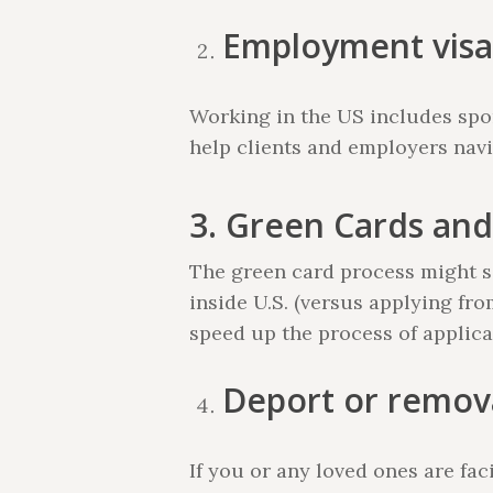
Employment visa
Working in the US includes spon
help clients and employers navi
3. Green Cards and
The green card process might so
inside U.S. (versus applying fr
speed up the process of applica
Deport or remov
If you or any loved ones are f