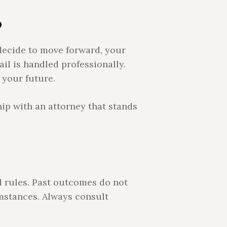
?
 decide to move forward, your
ail is handled professionally.
 your future.
hip with an attorney that stands
l rules. Past outcomes do not
mstances. Always consult