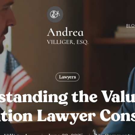
BL
Lawyers
tanding the Valu
tion Lawyer Cons