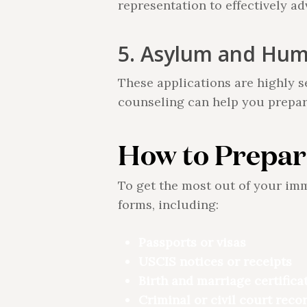
representation to effectively a
5. Asylum and Huma
These applications are highly s
counseling can help you prepar
How to Prepar
To get the most out of your im
forms, including:
Passports or visas
USCIS notices or receipts
Birth and marriage certifica
Criminal or civil court recor