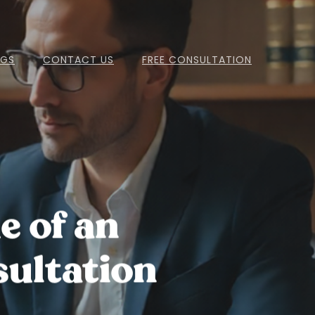
OGS
CONTACT US
FREE CONSULTATION
e of an
ultation