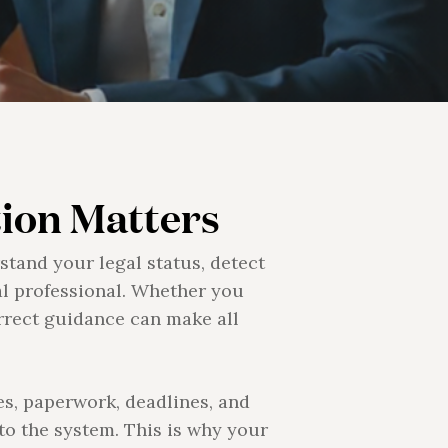
ion Matters
stand your legal status, detect
al professional. Whether you
orrect guidance can make all
es, paperwork, deadlines, and
 to the system. This is why your