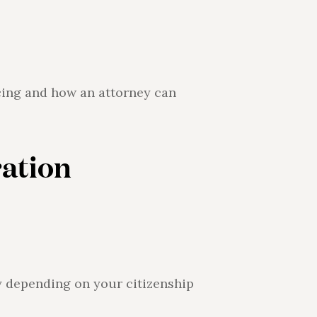
acing and how an attorney can
ation
ry depending on your citizenship